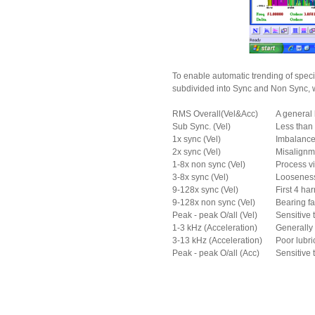
To enable automatic trending of speci
subdivided into Sync and Non Sync, wh
RMS Overall(Vel&Acc)
A general 
Sub Sync. (Vel)
Less than 
1x sync (Vel)
Imbalance
2x sync (Vel)
Misalignm
1-8x non sync (Vel)
Process vi
3-8x sync (Vel)
Looseness,
9-128x sync (Vel)
First 4 ha
9-128x non sync (Vel)
Bearing fa
Peak - peak O/all (Vel)
Sensitive 
1-3 kHz (Acceleration)
Generally 
3-13 kHz (Acceleration)
Poor lubri
Peak - peak O/all (Acc)
Sensitive t