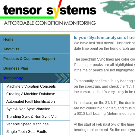
Is your System analysis of t
Home
We have fast “drill down”. Just click o
date time point on the trend graph and
About Us
Products & Customer Support
The spectrum Sync lines are color cod
If the major peaks are all highlighted 
Business Plan
If the major peaks are not highlighted 
Technology
To manually confirm a faulty bearing c
Machinery Vibration Concepts
on the spectrum, and check the “fit”. Th
the cursor, so the it’s very likely to 
Creating A Machine Database
Automated Fault Identification
In this case, on the 31/1/11, the domi
are not colour highlighted, and thus N
Sync & Non Sync Vibration
a 6313 ball bearing (determined from 
Trending Sync & Non Sync Vib.
Variable Speed Machines
At the start of Feb (last 5% of the t
bearing replacement. So the non sync 
Single Tooth Gear Faults