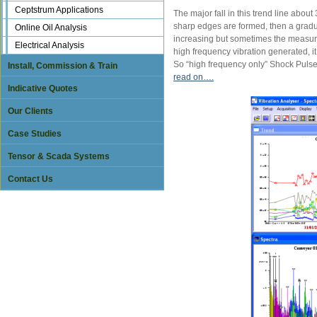
Ceptstrum Applications
The major fall in this trend line abo
sharp edges are formed, then a gradual
Online Oil Analysis
increasing but sometimes the measured
Electrical Analysis
high frequency vibration generated, 
So “high frequency only” Shock Pulse
Install, Commission & Train
read on….
Indicative Quotes
Our Clients
Case Studies
Tensor & Scada Systems
Contact Us