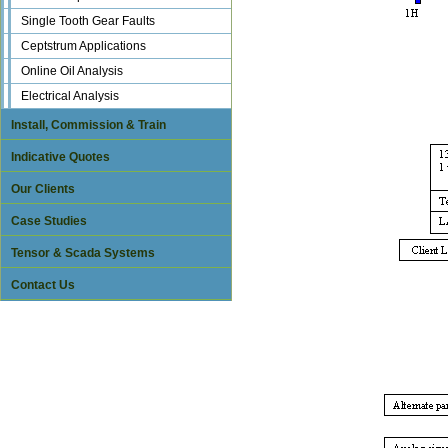
Single Tooth Gear Faults
Ceptstrum Applications
Online Oil Analysis
Electrical Analysis
Install, Commission & Train
Indicative Quotes
Our Clients
Case Studies
Tensor & Scada Systems
Contact Us