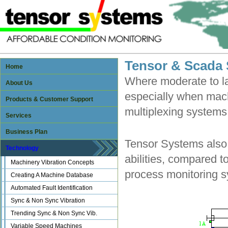
Tensor & Scada
Home
Where moderate to l
About Us
especially when mac
Products & Customer Support
multiplexing systems 
Services
Business Plan
Tensor Systems also 
Technology
abilities, compared t
Machinery Vibration Concepts
process monitoring 
Creating A Machine Database
Automated Fault Identification
Sync & Non Sync Vibration
Trending Sync & Non Sync Vib.
Variable Speed Machines